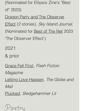
(Nominated for Ellipsis Zine's "Best
of" 2023)
Dragon Party and The Observer
Effect
(2 stories),
Sky Island Journal
,
(Nominated for
Best of The Net
2023
'The Observer Effect')
2021
& prior
Grace Fell First
,
Flash Fiction
Magazine
Letting Love Happen
,
The Globe and
Mail
Plucked
,
Sledgehammer Lit
Poetry