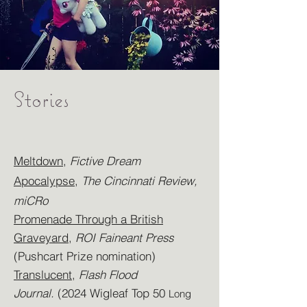
Stories
Meltdown
,
Fictive Dream
Apocalypse
,
The Cincinnati Review,
miCRo
Promenade Through a British
Graveyard
,
ROI Faineant Press
(
Pushcart Pri
ze nomination)
Translucent
,
Flash Flood
Journal
.
(2024 Wigleaf Top 50
Long