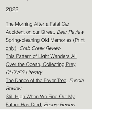
2022
The Morning After a Fatal Car
Accident on our Street
,
Bear Review
Spring-cleaning Old Memories (Print
only)
,
Crab Creek Review
This Pattern of Light Wanders All
Over the Ocean, Collecting Prey
,
CLOVES Literary
The Dance of the Fever Tree
,
Eunoia
Review
Still High When We Find Out My
Father Has Died
,
Eunoia Review
Of Gods and Foxes,
Eunoia Review
Perfect
,
Milk Candy Review
Weekend Getaway With Mom a Year