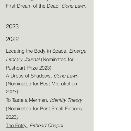
First Dream of the Dead,
Gone Lawn
2023
2022
Locating the Body in Space
,
Emerge
Literary Journal
(Nominated for
Pushcart Prize 2023)
A Dress of Shadows
,
Gone Lawn
(Nominated for
Best Microfiction
2023)
To Taste a Merman
,
Identity Theory
(Nominated for Best Small Fictions
2023
)
The Entry
, Pithead Chapel