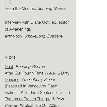
List)
From the Mouths
,
Bending Genres
Interview with Diane Gottlieb, editor
of Awakenings
anthology,
SmokeLong Quarterly
2024
Dust
,
Bending Genres
After Our Fourth Time W
Dirty
atching
Dancing
,
Gooseberry Pie Lit
(Featured in Vancouver Flash
Fiction's Killer First Sentence
.
)
series
The Inn of Frozen Things,
Atticus
Review
(Wigleaf Top 50, 2025)