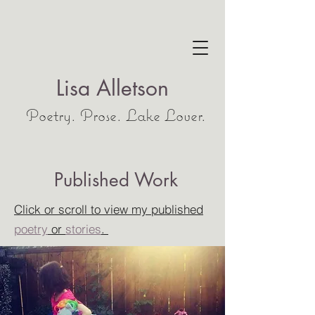
Lisa Alletson
Poetry. Prose. Lake Lover.
Published Work
Click or scroll to view my published
poetry
or
stories
.